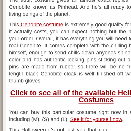
The adult costume gives an almost exact replica o
Cenobite known as Pinhead. And he’s all ready to 
living beings of the planet.
This
Cenobite costume
is extremely good quality f
it actually costs, you can expect nothing but the
your order. Overall, it has everything you will need 
real Cenobite. It comes complete with the chillin
himself, enough to send chills down anyones spine
color and has authentic looking pins sticking out a
pins are made from rubber so there will be no “r
length black Cenobite cloak is well finished off wi
thumb gloves.
Click to see all of the available He
Costumes
You can buy this particular costume right now in 
including (M), (S) and (L).
See it for yourself now
.
This Halloween it’s not just you that can