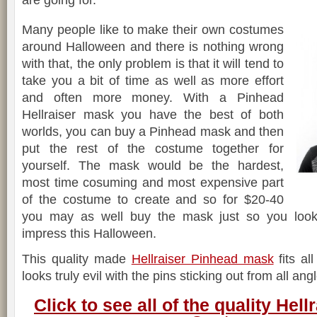
are going for.
Many people like to make their own costumes
around Halloween and there is nothing wrong
with that, the only problem is that it will tend to
take you a bit of time as well as more effort
and often more money. With a Pinhead
Hellraiser mask you have the best of both
worlds, you can buy a Pinhead mask and then
put the rest of the costume together for
yourself. The mask would be the hardest,
most time cosuming and most expensive part
of the costume to create and so for $20-40
you may as well buy the mask just so you look 
impress this Halloween.
This quality made
Hellraiser Pinhead mask
fits al
looks truly evil with the pins sticking out from all ang
Click to see all of the quality Hel