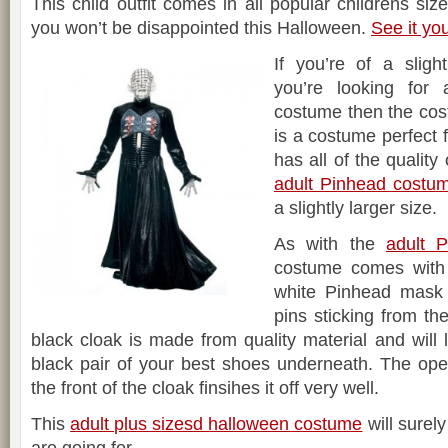
This child outfit comes in all popular childrens si
you won’t be disappointed this Halloween.
See it yo
If you’re of a sligh
you’re looking for
costume then the cos
is a costume perfect f
has all of the qualit
adult Pinhead costu
a slightly larger size.
As with the
adult 
costume comes with
white Pinhead mask 
pins sticking from th
black cloak is made from quality material and will 
black pair of your best shoes underneath. The open
the front of the cloak finsihes it off very well.
This
adult plus sizesd halloween costume
will surely