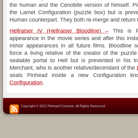
the human and the Cenobite version of himself. Pi
the Lamet Configuration (puzzle box) but is prev
Human counterpart. They both re-merge and return t
Hellraiser IV (Hellraiser Bloodline) –
This is Pi
appearance in the movie series and after this ins
minor appearances in all future films. Bloodline 
force a living relative of the creator of the puzzl
sealable portal to Hell but is prevented in his t
Merchant, who is another relative/decendant of the
seals Pinhead inside a new Configuration 
Configuration
.
Copyright © 2011 Pinhead Costume. All Rights Reserved.