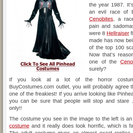
the year 1987. It’
an evil race of
Cenobites
, a rac
pain and sadomas
were 8
Hellraiser
f
made has now bein
of the top 100 scar
Now that’s reaso
one of the
Ceno
surely?
If you look at a lot of the horror costu
BuyCostumes.com outlet, you will probably agree t
one of the freakiest! If you arrive looking like Pinh
you can be sure that people will stop and star
only!!
The costume you see in the image to the left is a
costume
and it really does look horrific, which is f