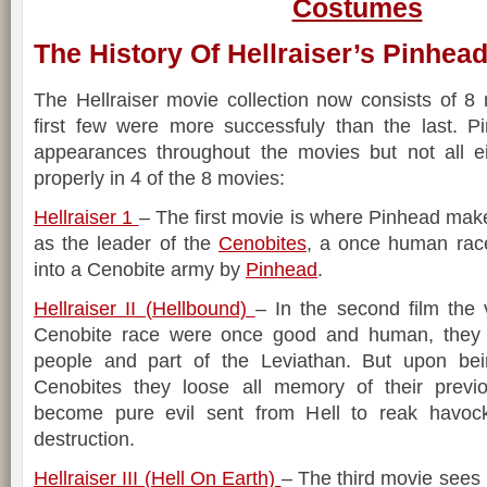
Costumes
The History Of Hellraiser’s Pinhea
The Hellraiser movie collection now consists of 8 
first few were more successfuly than the last. 
appearances throughout the movies but not all e
properly in 4 of the 8 movies:
Hellraiser 1
– The first movie is where Pinhead make
as the leader of the
Cenobites
, a once human race
into a Cenobite army by
Pinhead
.
Hellraiser II (Hellbound)
– In the second film the 
Cenobite race were once good and human, they w
people and part of the Leviathan. But upon bei
Cenobites they loose all memory of their prev
become pure evil sent from Hell to reak havoc
destruction.
Hellraiser III (Hell On Earth)
– The third movie sees 