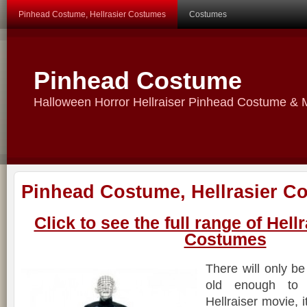
Pinhead Costume, Hellrasier Costumes
Costumes
Pinhead Costume
Halloween Horror Hellraiser Pinhead Costume &
Pinhead Costume, Hellrasier C
Click to see the full range of Hel
Costumes
There will only b
old enough to 
Hellraiser movie, 