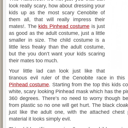
look really scary, how about dressing your
kids up as the most scary Cenobite of
them all, that will really impress their
mates!. The
kids Pinhead costume
is just
as good as the adult costume, just a little
smaller in size. The child costume is a
little less freaky than the adult costume,
but the you don’t want your kids scaring
their mates too much.
Your little lad can look just like that
tiranous evil ruler of the Cenobite race in this
Pinhead costume
. Starting from the top this kids 
white, scary looking Pinhead mask which has the pin
360 degrees. There’s no need to worry though b
from plastic so no one will get hurt. The black cloa
just like the adult one, with the attached chest
material it looks simply evil.