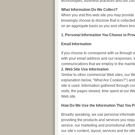
technologies, business practices and our cu
What Information Do We Collect?
When you visit this web site you may provide 
knowingly choose to disclose that is collecte
on an aggregate basis as you and others bro
1. Personal Information You Choose to Pro
Email Information
If you choose to correspond with us through 
with your email address and our responses. W
communications that we employ in the mainte
2. Web Site Use Information
Similar to other commercial Web sites, our We
explanation below, “What Are Cookies?”) and 
site is used. Information gathered through c
visits, the pages viewed, time spent at our Web
Web site.
How Do We Use the Information That You P
Broadly speaking, we use personal information
providing the products and services you reque
service, our marketing and promotional effor
our site’s content, layout, services and for o