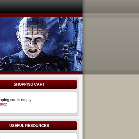
SHOPPING CART
pping cart is empty
 shop
USEFUL RESOURCES