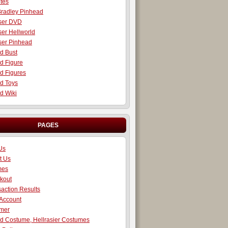
tes
radley Pinhead
iser DVD
ser Hellworld
iser Pinhead
d Bust
d Figure
d Figures
d Toys
d Wiki
PAGES
Us
t Us
mes
kout
action Results
 Account
imer
d Costume, Hellrasier Costumes