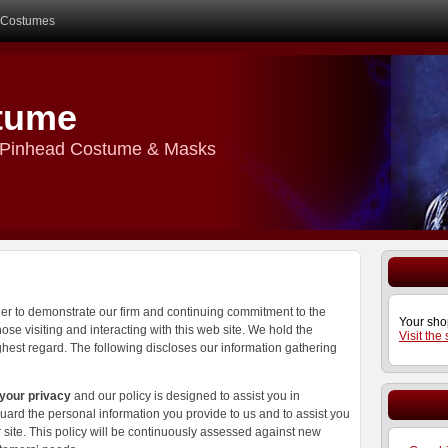
Costumes
tume
r Pinhead Costume & Masks
der to demonstrate our firm and continuing commitment to the
Your sho
ose visiting and interacting with this web site. We hold the
Visit the
ighest regard. The following discloses our information gathering
 your privacy
and our policy is designed to assist you in
ard the personal information you provide to us and to assist you
site. This policy will be continuously assessed against new