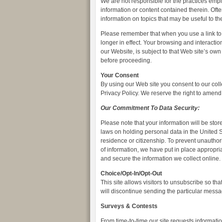
We are not responsible for the practices empl
information or content contained therein. Ofte
information on topics that may be useful to th
Please remember that when you use a link to 
longer in effect. Your browsing and interactio
our Website, is subject to that Web site’s own
before proceeding.
Your Consent
By using our Web site you consent to our coll
Privacy Policy. We reserve the right to amend t
Our Commitment To Data Security:
Please note that your information will be st
laws on holding personal data in the United S
residence or citizenship. To prevent unautho
of information, we have put in place appropri
and secure the information we collect online.
Choice/Opt-In/Opt-Out
This site allows visitors to unsubscribe so th
will discontinue sending the particular messa
Surveys & Contests
From time-to-time our site requests informatio