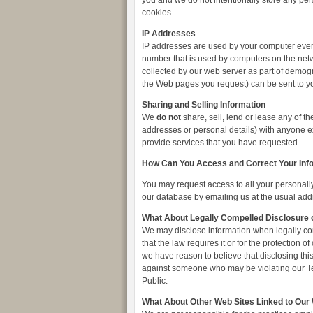
you and we do not intentionally store any per
cookies.
IP Addresses
IP addresses are used by your computer every
number that is used by computers on the netw
collected by our web server as part of demogr
the Web pages you request) can be sent to y
Sharing and Selling Information
We
do not
share, sell, lend or lease any of th
addresses or personal details) with anyone exc
provide services that you have requested.
How Can You Access and Correct Your Inf
You may request access to all your personally 
our database by emailing us at the usual add
What About Legally Compelled Disclosure o
We may disclose information when legally com
that the law requires it or for the protection
we have reason to believe that disclosing this 
against someone who may be violating our Term
Public.
What About Other Web Sites Linked to Our