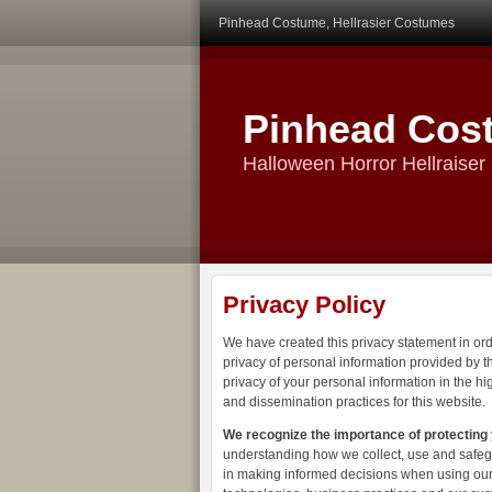
Pinhead Costume, Hellrasier Costumes
Pinhead Cos
Halloween Horror Hellraise
Privacy Policy
We have created this privacy statement in or
privacy of personal information provided by th
privacy of your personal information in the h
and dissemination practices for this website.
We recognize the importance of protecting
understanding how we collect, use and safegu
in making informed decisions when using our 