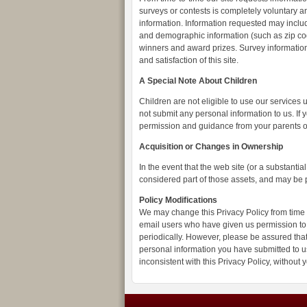
surveys or contests is completely voluntary an
information. Information requested may inclu
and demographic information (such as zip code
winners and award prizes. Survey information
and satisfaction of this site.
A Special Note About Children
Children are not eligible to use our services
not submit any personal information to us. If 
permission and guidance from your parents o
Acquisition or Changes in Ownership
In the event that the web site (or a substantia
considered part of those assets, and may be pa
Policy Modifications
We may change this Privacy Policy from time t
email users who have given us permission to 
periodically. However, please be assured that 
personal information you have submitted to us
inconsistent with this Privacy Policy, without 