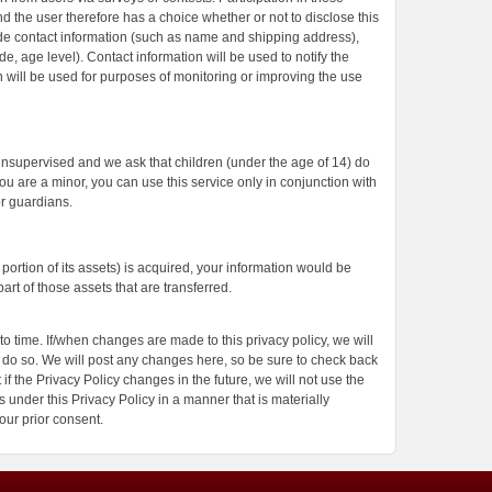
d the user therefore has a choice whether or not to disclose this
de contact information (such as name and shipping address),
, age level). Contact information will be used to notify the
 will be used for purposes of monitoring or improving the use
 unsupervised and we ask that children (under the age of 14) do
you are a minor, you can use this service only in conjunction with
r guardians.
l portion of its assets) is acquired, your information would be
rt of those assets that are transferred.
o time. If/when changes are made to this privacy policy, we will
do so. We will post any changes here, so be sure to check back
if the Privacy Policy changes in the future, we will not use the
 under this Privacy Policy in a manner that is materially
your prior consent.