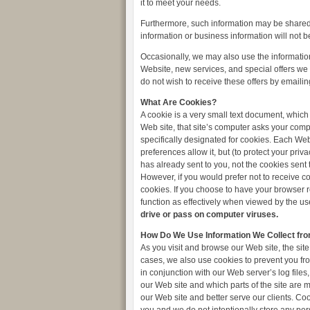
it to meet your needs.
Furthermore, such information may be shared 
information or business information will not b
Occasionally, we may also use the information
Website, new services, and special offers we t
do not wish to receive these offers by emailin
What Are Cookies?
A cookie is a very small text document, which
Web site, that site’s computer asks your comput
specifically designated for cookies. Each Web
preferences allow it, but (to protect your pri
has already sent to you, not the cookies sent 
However, if you would prefer not to receive co
cookies. If you choose to have your browser re
function as effectively when viewed by the us
drive or pass on computer viruses.
How Do We Use Information We Collect fr
As you visit and browse our Web site, the site
cases, we also use cookies to prevent you fro
in conjunction with our Web server’s log files
our Web site and which parts of the site are 
our Web site and better serve our clients. Co