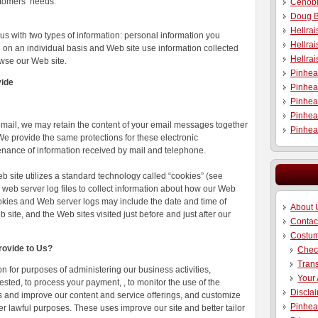
stomers’ needs.
Cenobi
Doug B
Hellra
us with two types of information: personal information you
Hellrai
d on an individual basis and Web site use information collected
Hellra
wse our Web site.
Pinhea
vide
Pinhea
Pinhea
Pinhea
email, we may retain the content of your email messages together
Pinhea
e provide the same protections for these electronic
nance of information received by mail and telephone.
b site utilizes a standard technology called “cookies” (see
web server log files to collect information about how our Web
ookies and Web server logs may include the date and time of
About 
 site, and the Web sites visited just before and just after our
Contac
Costu
rovide to Us?
Chec
Trans
 for purposes of administering our business activities,
Your
sted, to process your payment, , to monitor the use of the
Discla
ts and improve our content and service offerings, and customize
Pinhea
ther lawful purposes. These uses improve our site and better tailor