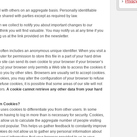
Privacy
with others on an aggregate basis. Personally identifiable
e shared with parties except as required by law.
 we collect to notify you about important changes to our
hink you will find valuable. You may notify us at any time if you
g us at the link provided on the newsletter.
 often includes an anonymous unique identifier. When you visit a
er for permission to store this file in a part of your hard drive
 site can send its own cookie to your browser if your browser’s
vacy) your browser only permits a Web site to access the cookies it
to you by other sites. Browsers are usually set to accept cookies.
okies, you may alter the configuration of your browser to refuse
fuse cookies, it is possible that some areas of our site will not
ers.
A cookie cannot retrieve any other data from your hard
om Cookies?
 uses cookies to differentiate you from other users. In some
m having to log in more than is necessary for security. Cookies,
, allow us to calculate the aggregate number of people visiting
most popular. This helps us gather feedback to constantly improve
okies do not allow us to gather any personal information about