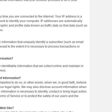
sonal information that your browser provided to us in your
 time you are connected to the Internet. Your IP address is a
ork to identify your computer. IP addresses are automatically
aphic and profile data known as traffic data so that data (such as
ou.
e information that uniquely identify a subscriber (such as email
ept to the extent it is necessary to process transactions or
ormation?
identifiable information that we collect online and maintain in
ress.
f Information?
pelled to do so, in other words, when we, in good faith, believe
 of our legal rights. We may also disclose account information when
information is necessary to identify, contact or bring legal action
s of Service or to protect the safety of our users and the
 Web Site?