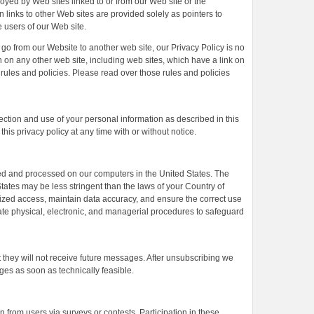
oyed by Web sites linked to or from our Web site or the
n links to other Web sites are provided solely as pointers to
e users of our Web site.
go from our Website to another web site, our Privacy Policy is no
n on any other web site, including web sites, which have a link on
 rules and policies. Please read over those rules and policies
ection and use of your personal information as described in this
his privacy policy at any time with or without notice.
ored and processed on our computers in the United States. The
tates may be less stringent than the laws of your Country of
rized access, maintain data accuracy, and ensure the correct use
ate physical, electronic, and managerial procedures to safeguard
at they will not receive future messages. After unsubscribing we
ges as soon as technically feasible.
n from users via surveys or contests. Participation in these